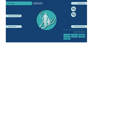
Parenting is the process of raising children from
infancy to adulthood and providing necessary
support and safety for healthy development (1).
Family members and caregivers other than birth
parents may also have a large role in parenting (2).