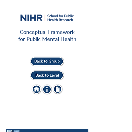
Conceptual Framework
for Public Mental Health