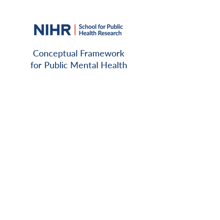
Conceptual Framework
for Public Mental Health