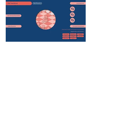
Life transitions are major, non-biological life
changes, which, especially if unexpected or
involuntary, can negatively impact a person’s
sense of self and health (1). These include
bereavement, job loss, retirement, and more.
Although there are many positive life transitions,
such as job gain, going to university, moving
home, or becoming a parent, even these can be