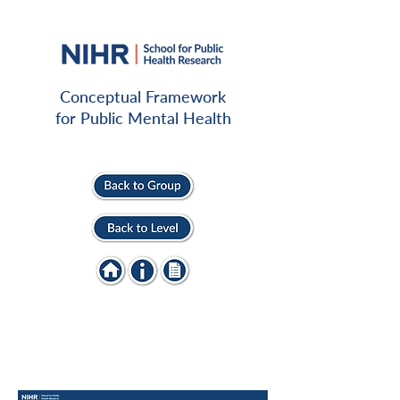
Conceptual Framework
for Public Mental Health