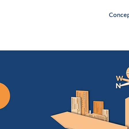
Concep