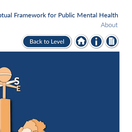
tual Framework for Public Mental Health
About