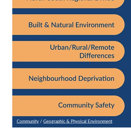
Community
/
Geographic & Physical Environment