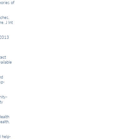
ories of
ches,
e. J Int
 2013
tect
ailable
nd
wp-
ity-
ty
ealth
ealth.
 help-