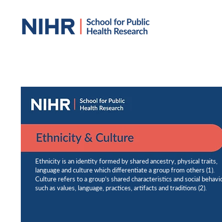
Ethnicity is an identity formed by shared ancestry, physical traits,
language and culture which differentiate a group from others (1).
Culture refers to a group’s shared characteristics and social behavi
such as values, language, practices, artifacts and traditions (2).