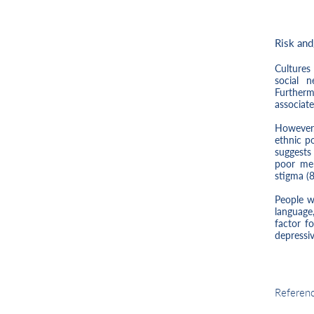
Risk and
Cultures 
social 
Furtherm
associat
However,
ethnic p
suggests 
poor men
stigma (8
People w
language,
factor f
depressi
Risk
Referen