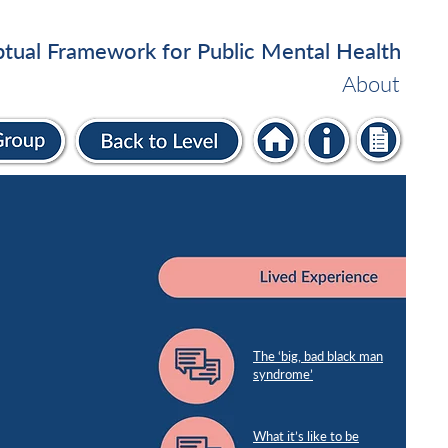
tual Framework for Public Mental Health
About
The ‘big, bad black man
syndrome’
What it’s like to be