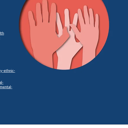
lth
g
y-ethnic-
al-
-mental-