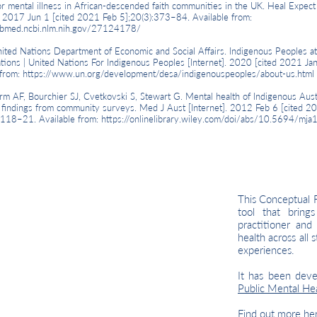
or mental illness in African-descended faith communities in the UK. Heal Expect
]. 2017 Jun 1 [cited 2021 Feb 5];20(3):373–84. Available from:
ubmed.ncbi.nlm.nih.gov/27124178/
 Nations Department of Economic and Social Affairs. Indigenous Peoples at
tions | United Nations For Indigenous Peoples [Internet]. 2020 [cited 2021 Jan
 from:
https://www.un.org/development/desa/indigenouspeoples/about-us.html
AF, Bourchier SJ, Cvetkovski S, Stewart G. Mental health of Indigenous Austr
 findings from community surveys. Med J Aust [Internet]. 2012 Feb 6 [cited 2
:118–21. Available from:
https://onlinelibrary.wiley.com/doi/abs/10.5694/mj
This Conceptual 
tool that bring
practitioner and
health across all 
experiences.
It has been dev
Public Mental H
Find out more
he