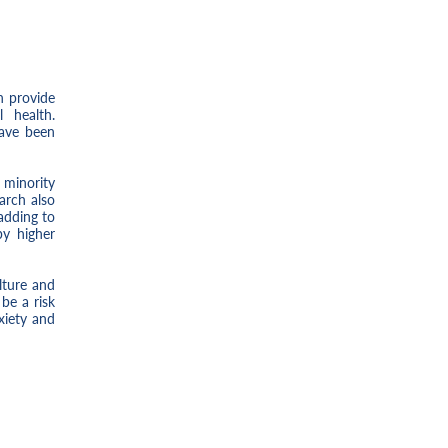
n provide
 health.
have been
 minority
arch also
 adding to
by higher
lture and
be a risk
xiety and