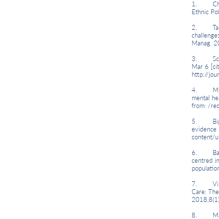
1. Chandr
Ethnic Po
2. Taras 
challenges
Manag. 2
3. Schoc
Mar 6 [ci
http://j
4. Mossak
mental he
from: /r
5. Bignall
evidence 
content/u
6. Baskin
centred i
populatio
7. Villa
Care: The
2018;8(1
8. Mantov