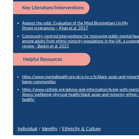
Against the odds: Evaluation of the Mind Birmingham Up My
Street programme – Khan et al. 2017
Community-centred interventions for improving public mental hea
among adults from ethnic minority populations in the UK: a scopin
review - Baskin et al. 2021
https://www.mentalhealth.org.uk/a-to-z/b/black-asian-and-minorit
bame-communities
https://www.rethink.org/advice-and-information/living-with-ment
illness/wellbeing-physical-health/black-asian-and-minority-ethnic
health/
Individual
/
Identity
/
Ethnicity & Culture
Risk