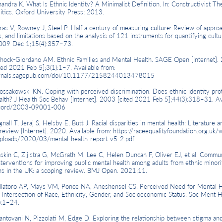
a K. What Is Ethnic Identity? A Minimalist Definition. In: Constructivist The
litics. Oxford University Press; 2013.
V, Rowney J, Steel P. Half a century of measuring culture: Review of approa
, and limitations based on the analysis of 121 instruments for quantifying cultur
009 Dec 1;15(4):357–73.
k-Giordano AM. Ethnic Families and Mental Health. SAGE Open [Internet].
ted 2021 Feb 5];3(1):1–7. Available from:
ournals.sagepub.com/doi/10.1177/2158244013478015
owski KN. Coping with perceived discrimination: Does ethnic identity pro
alth? J Health Soc Behav [Internet]. 2003 [cited 2021 Feb 5];44(3):318–31. Av
ecord/2003-09001-006
 T, Jeraj S, Helsby E, Butt J. Racial disparities in mental health: Literature a
review [Internet]. 2020. Available from:
https://raceequalityfoundation.org.uk/
ploads/2020/03/mental-health-report-v5-2.pdf
 C, Zijlstra G, McGrath M, Lee C, Helen Duncan F, Oliver EJ, et al. Commun
nterventions for improving public mental health among adults from ethnic minori
ns in the UK: a scoping review. BMJ Open. 2021;11.
toro AP, Mays VM, Ponce NA, Aneshensel CS. Perceived Need for Mental H
 Intersection of Race, Ethnicity, Gender, and Socioeconomic Status. Soc Ment H
):1–24.
ani N, Pizzolati M, Edge D. Exploring the relationship between stigma and